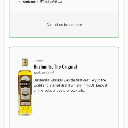
- Whisky&Rom
Pr. unit
DKK 0
DKK
Contact us to purchase
excluding vat
3111015
Bushmills, The Original
70cl, Ireland
Bushmills whiskey was the first destillery in the
world and started destill whisky in 1608. Enjoy it
on the rocks or use it for cocktails.