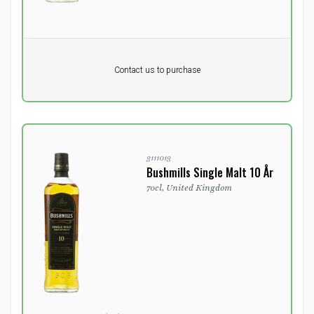
Pr. unit
DKK 0
Product not in stock
DKK
Contact us to purchase
excluding vat
3111013
Bushmills Single Malt 10 År
70cl, United Kingdom