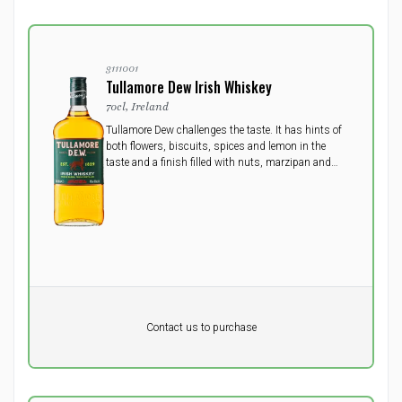
3111001
Tullamore Dew Irish Whiskey
70cl, Ireland
Tullamore Dew challenges the taste. It has hints of
both flowers, biscuits, spices and lemon in the
taste and a finish filled with nuts, marzipan and
vanilla.
Pr. unit
DKK 0
DKK
Contact us to purchase
excluding vat