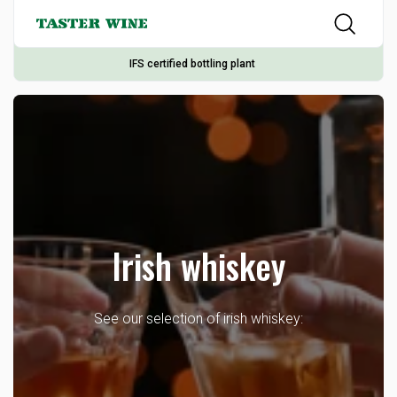
IFS certified bottling plant
Irish whiskey
See our selection of irish whiskey: