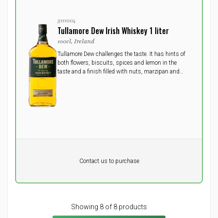
3111004
Tullamore Dew Irish Whiskey 1 liter
100cl, Ireland
Tullamore Dew challenges the taste. It has hints of
both flowers, biscuits, spices and lemon in the
taste and a finish filled with nuts, marzipan and
vanilla.
Pr. unit
DKK 0
DKK
Contact us to purchase
excluding vat
Showing 8 of 8 products