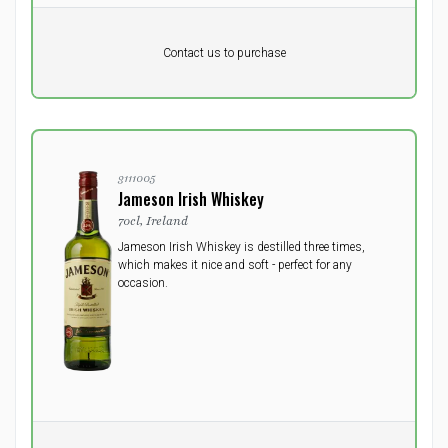
Pr. unit
DKK 0
Product not in stock
DKK
Contact us to purchase
excluding vat
3111005
Jameson Irish Whiskey
70cl, Ireland
Jameson Irish Whiskey is destilled three times,
which makes it nice and soft - perfect for any
occasion.