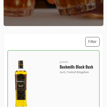
Filter
3111017
Bushmills Black Bush
70cl, United Kingdom