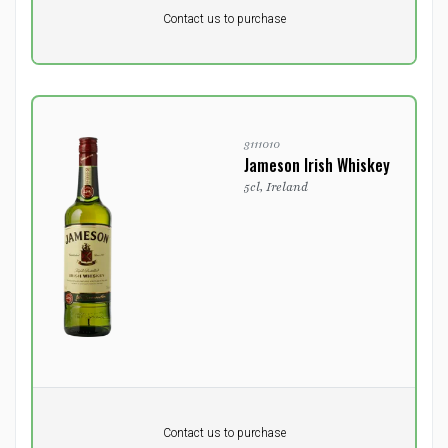
Pr. unit
DKK 0
DKK
Contact us to purchase
excluding vat
3111010
Jameson Irish Whiskey
5cl, Ireland
Pr. unit
DKK 0
DKK
Contact us to purchase