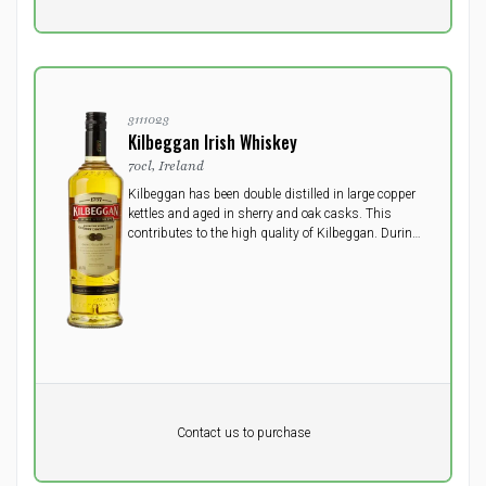
excluding vat
3111023
Kilbeggan Irish Whiskey
70cl, Ireland
Kilbeggan has been double distilled in large copper
kettles and aged in sherry and oak casks. This
contributes to the high quality of Kilbeggan. During
the maturing in oak casks, the whiskey develops a
smooth taste and light colour of oak.
Pr. unit
DKK 0
DKK
Contact us to purchase
excluding vat